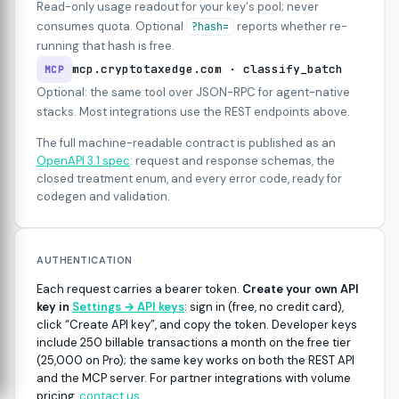
Read-only usage readout for your key's pool; never
consumes quota. Optional
reports whether re-
?hash=
running that hash is free.
mcp.cryptotaxedge.com · classify_batch
MCP
Optional: the same tool over JSON-RPC for agent-native
stacks. Most integrations use the REST endpoints above.
The full machine-readable contract is published as an
OpenAPI 3.1 spec
: request and response schemas, the
closed treatment enum, and every error code, ready for
codegen and validation.
AUTHENTICATION
Each request carries a bearer token.
Create your own API
key in
Settings → API keys
: sign in (free, no credit card),
click “Create API key”, and copy the token. Developer keys
include 250 billable transactions a month on the free tier
(25,000 on Pro); the same key works on both the REST API
and the MCP server. For partner integrations with volume
pricing,
contact us
.