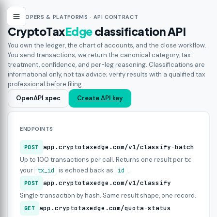
DEVELOPERS & PLATFORMS · API CONTRACT
CryptoTax
Edge
classification API
You own the ledger, the chart of accounts, and the close workflow.
You send transactions; we return the canonical category, tax
treatment, confidence, and per-leg reasoning. Classifications are
informational only, not tax advice; verify results with a qualified tax
professional before filing.
OpenAPI spec
Create API key
ENDPOINTS
app.cryptotaxedge.com/v1/classify-batch
POST
Up to 100 transactions per call. Returns one result per tx;
your
is echoed back as
.
tx_id
id
app.cryptotaxedge.com/v1/classify
POST
Single transaction by hash. Same result shape, one record.
app.cryptotaxedge.com/quota-status
GET